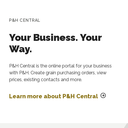
P&H CENTRAL
Your Business. Your
Way.
P&H Central is the online portal for your business
with P&H. Create grain purchasing orders, view
prices, existing contacts and more.
Learn more about P&H Central