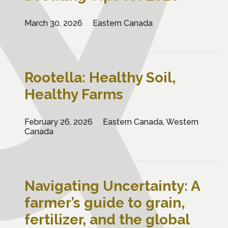
March 30, 2026
Eastern Canada
Rootella: Healthy Soil,
Healthy Farms
February 26, 2026
Eastern Canada, Western
Canada
Navigating Uncertainty: A
farmer’s guide to grain,
fertilizer, and the global