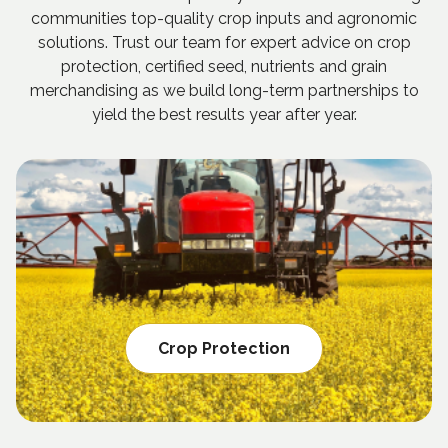
communities top-quality crop inputs and agronomic
solutions. Trust our team for expert advice on crop
protection, certified seed, nutrients and grain
merchandising as we build long-term partnerships to
yield the best results year after year.
Crop Protection