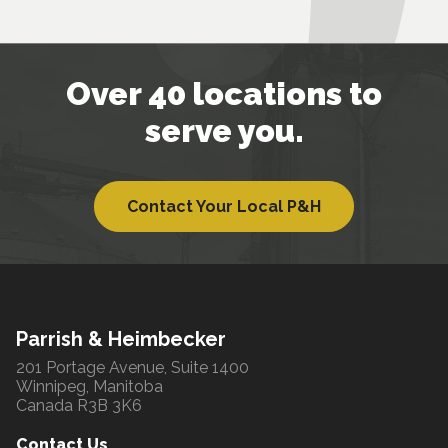
Over 40 locations to
serve you.
Contact Your Local P&H
Parrish & Heimbecker
201 Portage Avenue, Suite 1400
Winnipeg, Manitoba
Canada R3B 3K6
Contact Us