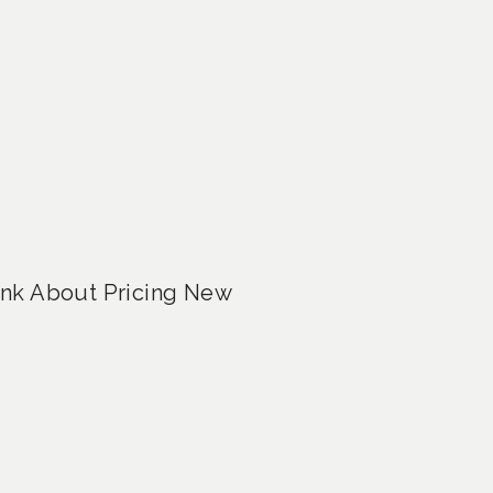
ink About Pricing New