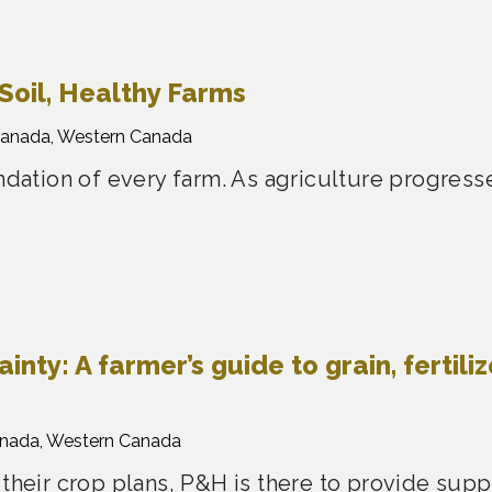
Soil, Healthy Farms
Canada, Western Canada
undation of every farm. As agriculture progress
nty: A farmer’s guide to grain, fertiliz
anada, Western Canada
 their crop plans, P&H is there to provide sup