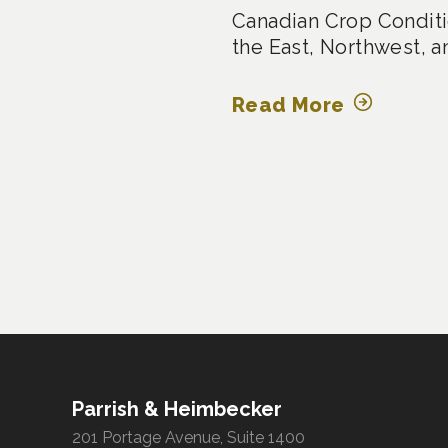
Canadian Crop Conditi
the East, Northwest, a
Read More
Posts
pagination
Parrish & Heimbecker
201 Portage Avenue, Suite 1400