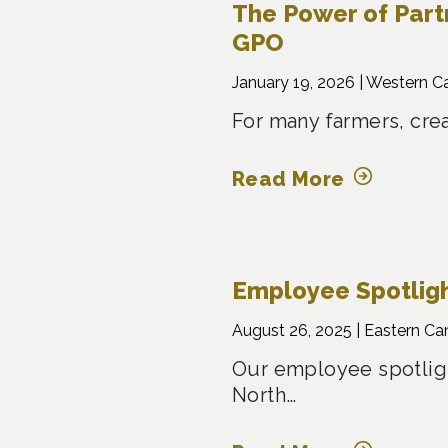
The Power of Part
GPO
January 19, 2026 |
Western C
For many farmers, crea
Read More
Employee Spotligh
August 26, 2025 |
Eastern Ca
Our employee spotligh
North…