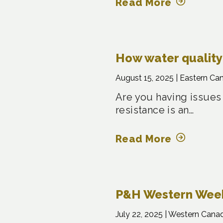
Read More
How water quality 
August 15, 2025 |
Eastern Ca
Are you having issues
resistance is an…
Read More
P&H Western Weekl
July 22, 2025 |
Western Cana