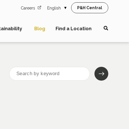
P&H Central
Careers
English
ainability
Blog
Find a Location
Search
for: