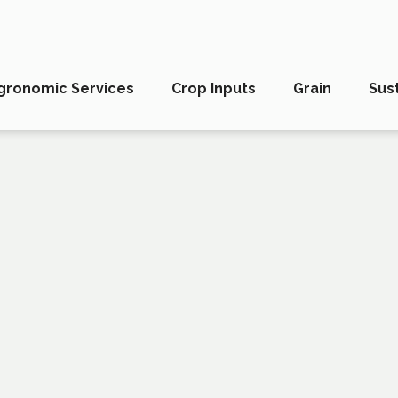
gronomic Services
Crop Inputs
Grain
Sust