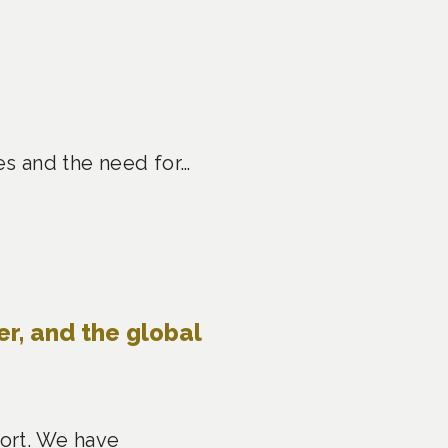
es and the need for…
er, and the global
port. We have