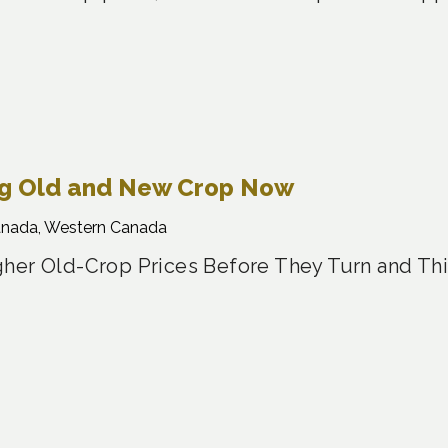
ng Old and New Crop Now
anada, Western Canada
her Old-Crop Prices Before They Turn and Th