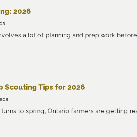
ing: 2026
da
nvolves a lot of planning and prep work before
 Scouting Tips for 2026
nada
 turns to spring, Ontario farmers are getting re