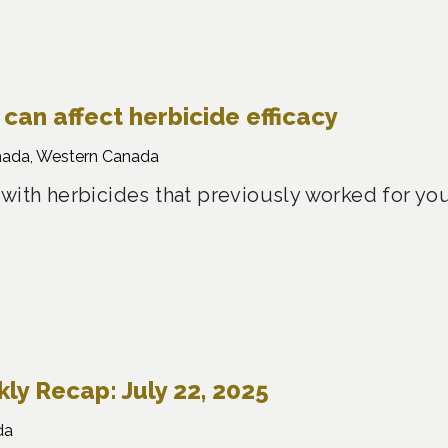
can affect herbicide efficacy
nada, Western Canada
 with herbicides that previously worked for yo
y Recap: July 22, 2025
da