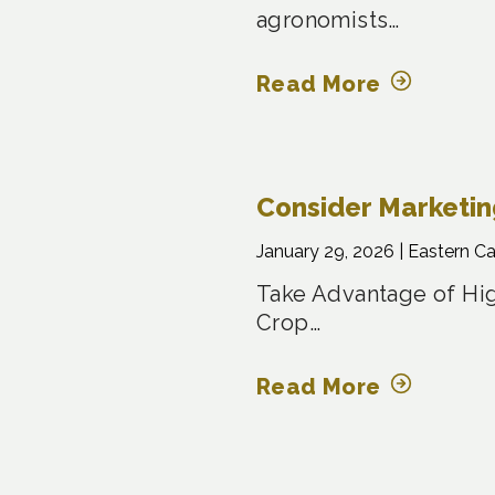
agronomists…
Read More
Consider Marketi
January 29, 2026 |
Eastern C
Take Advantage of Hig
Crop…
Read More