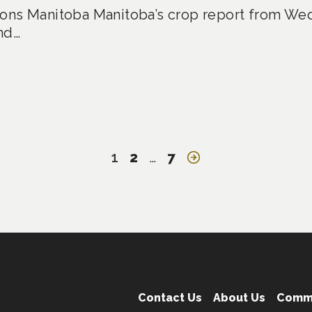
ons Manitoba Manitoba’s crop report from Wed
nd…
1
2
…
7
Contact Us
About Us
Comm