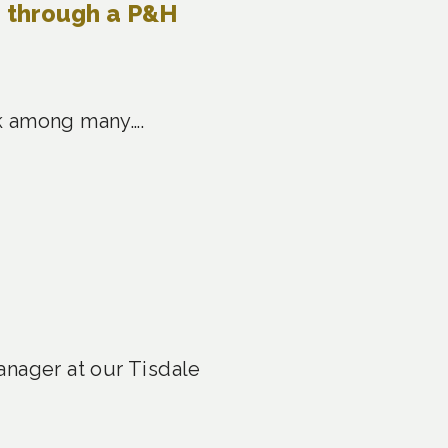
e through a P&H
ask among many….
anager at our Tisdale