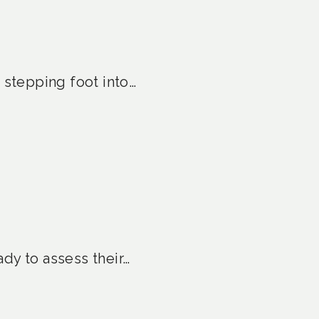
 stepping foot into…
ady to assess their…