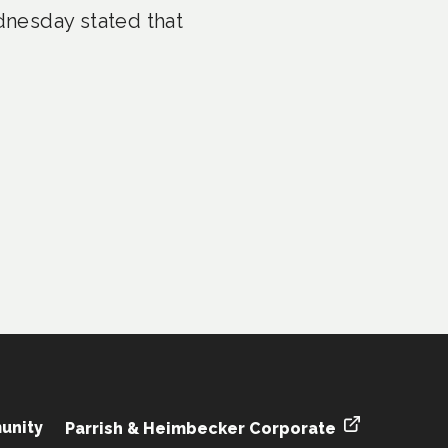
nesday stated that
unity
Parrish & Heimbecker Corporate