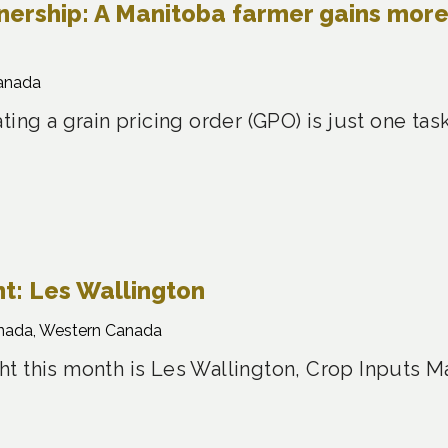
nership: A Manitoba farmer gains mor
anada
ting a grain pricing order (GPO) is just one t
t: Les Wallington
nada, Western Canada
t this month is Les Wallington, Crop Inputs M