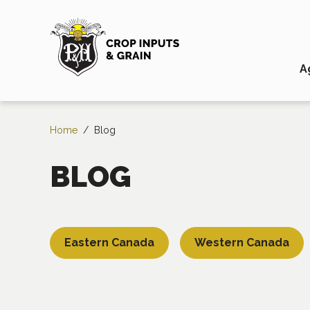
A
Home
/
Blog
BLOG
Eastern Canada
Western Canada