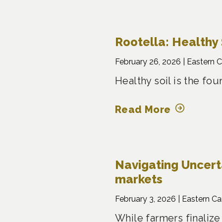
Rootella: Healthy 
February 26, 2026 |
Eastern 
Healthy soil is the fo
Read More
Navigating Uncertai
markets
February 3, 2026 |
Eastern C
While farmers finalize