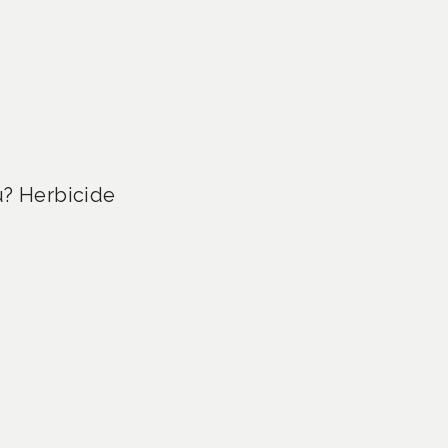
u? Herbicide