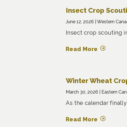
Insect Crop Scout
June 12, 2026 |
Western Cana
Insect crop scouting i
Read More
Winter Wheat Crop
March 30, 2026 |
Eastern Ca
As the calendar finally
Read More