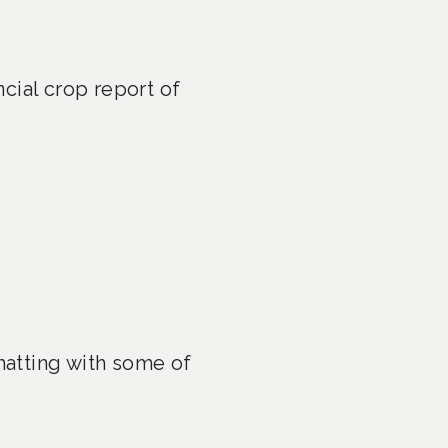
cial crop report of
atting with some of