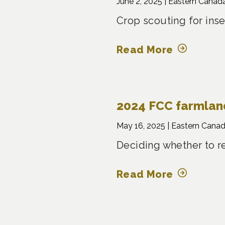
June 2, 2025 |
Eastern Canad
Crop scouting for inse
Read More
2024 FCC farmland
May 16, 2025 |
Eastern Canad
Deciding whether to r
Read More