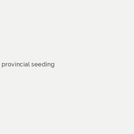
provincial seeding