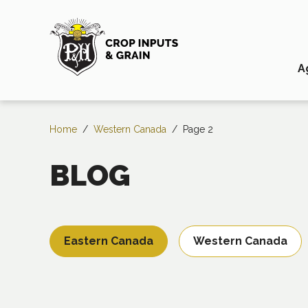
A
Home
/
Western Canada
/
Page 2
BLOG
Eastern Canada
Western Canada