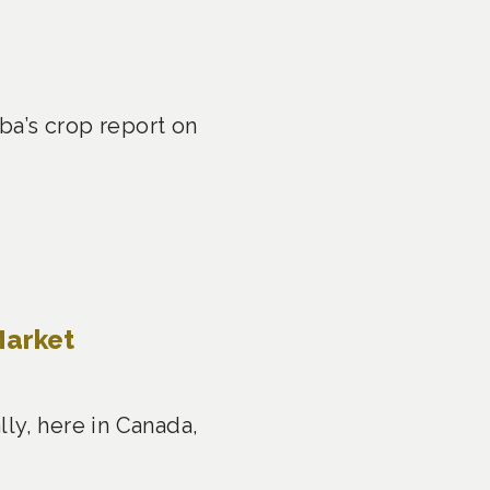
a’s crop report on
Market
ly, here in Canada,