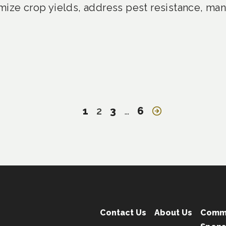
mize crop yields, address pest resistance, man
1
2
3
…
6
Contact Us
About Us
Comm