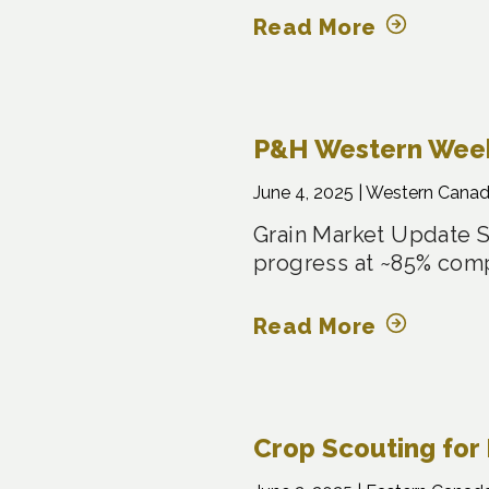
Read More
P&H Western Weekl
June 4, 2025 |
Western Cana
Grain Market Update S
progress at ~85% com
Read More
Crop Scouting for 