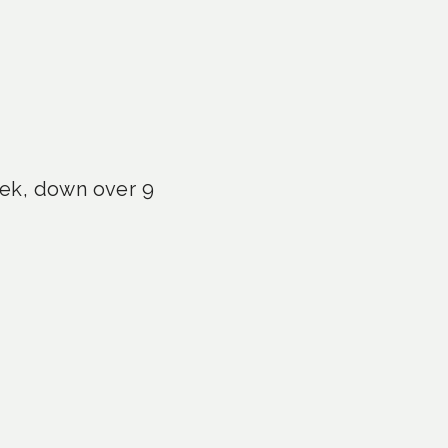
eek, down over 9