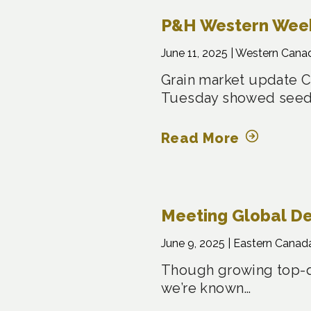
P&H Western Weekl
June 11, 2025 |
Western Cana
Grain market update C
Tuesday showed seed
Read More
Meeting Global D
June 9, 2025 |
Eastern Canad
Though growing top-qu
we’re known…