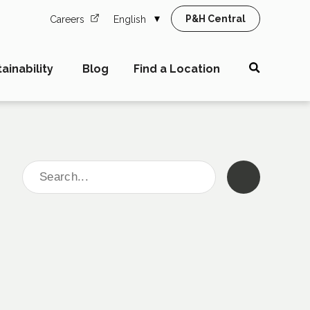
P&H Central
Careers
English
ainability
Blog
Find a Location
Search
for: