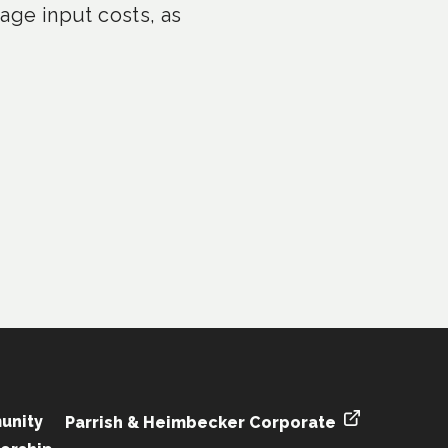
age input costs, as
unity
Parrish & Heimbecker Corporate