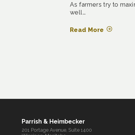
As farmers try to maxi
well…
Read More
Posts
pagination
Parrish & Heimbecker
201 Portage Avenue, Suite 1400