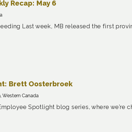
ly Recap: May 6
a
eeding Last week, MB released the first provin
t: Brett Oosterbroek
, Western Canada
ployee Spotlight blog series, where we’re ch