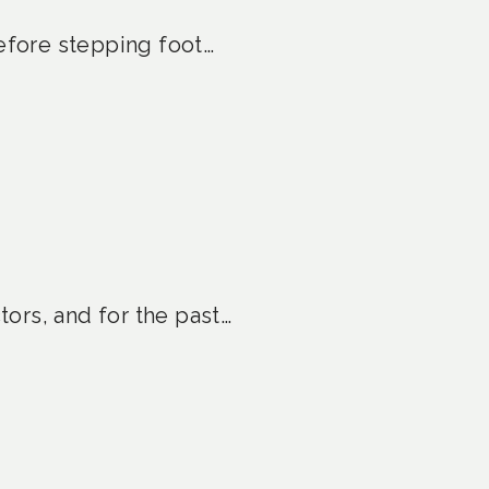
before stepping foot…
ors, and for the past…