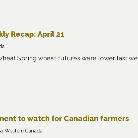
y Recap: April 21
da
heat Spring wheat futures were lower last w
gment to watch for Canadian farmers
a, Western Canada