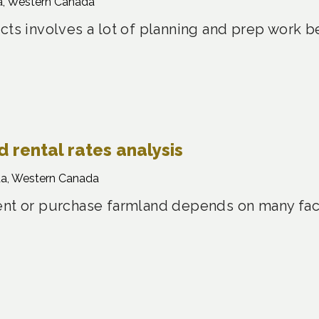
a, Western Canada
cts involves a lot of planning and prep work 
 rental rates analysis
a, Western Canada
ent or purchase farmland depends on many fact