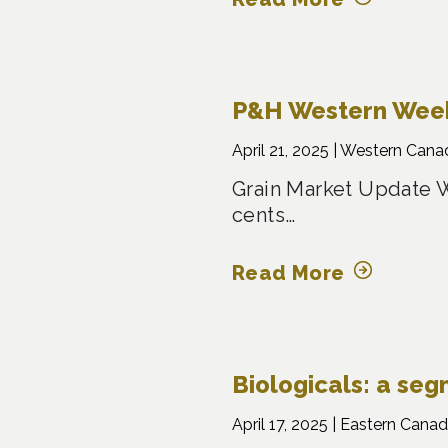
P&H Western Weekl
April 21, 2025 |
Western Cana
Grain Market Update W
cents…
Read More
Biologicals: a se
April 17, 2025 |
Eastern Canad