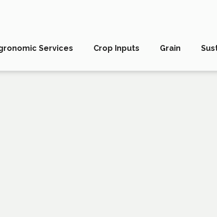
gronomic Services
Crop Inputs
Grain
Sust