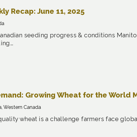
y Recap: June 11, 2025
da
anadian seeding progress & conditions Manitob
ing…
emand: Growing Wheat for the World 
a, Western Canada
ality wheat is a challenge farmers face global