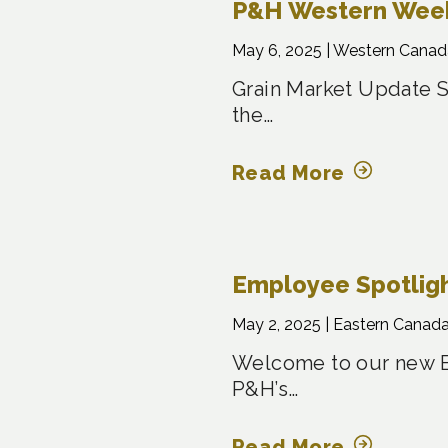
P&H Western Week
May 6, 2025 |
Western Canad
Grain Market Update S
the…
Read More
Employee Spotligh
May 2, 2025 |
Eastern Canada
Welcome to our new Em
P&H’s…
Read More