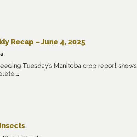
y Recap – June 4, 2025
da
eeding Tuesday’s Manitoba crop report shows 
plete,…
Insects