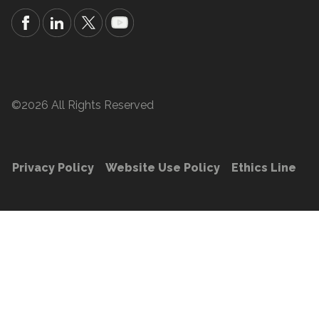
©2026 All Rights Reserved
Privacy Policy
Website Use Policy
Ethics Line