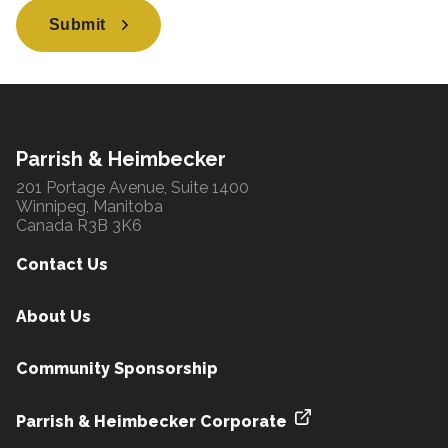
Submit
Parrish & Heimbecker
201 Portage Avenue, Suite 1400
Winnipeg, Manitoba
Canada R3B 3K6
Contact Us
About Us
Community Sponsorship
Parrish & Heimbecker Corporate