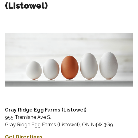
(Listowel)
Gray Ridge Egg Farms (Listowel)
955 Tremiane Ave S.
Gray Ridge Egg Farms (Listowel), ON N4W 3G9
Get Directions