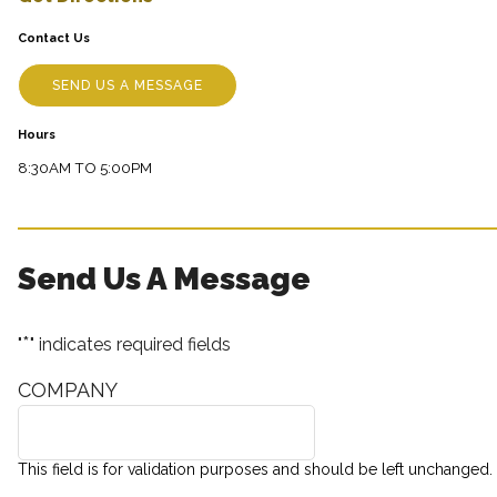
Contact Us
SEND US A MESSAGE
Hours
8:30AM TO 5:00PM
Send Us A Message
*
"
" indicates required fields
COMPANY
This field is for validation purposes and should be left unchanged.