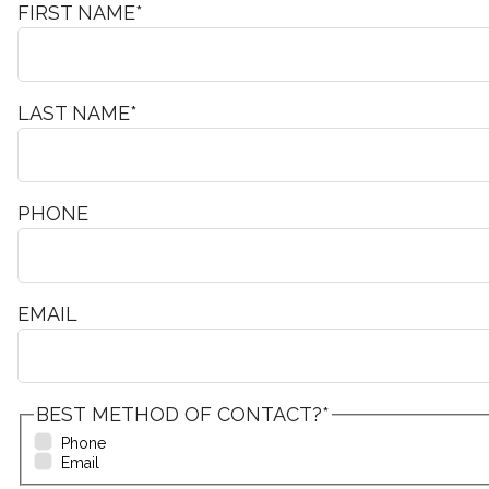
FIRST NAME
*
LAST NAME
*
PHONE
EMAIL
BEST METHOD OF CONTACT?
*
Phone
Email