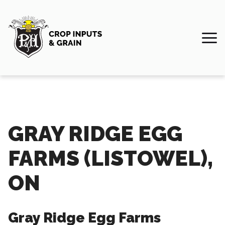
GRAY RIDGE EGG
FARMS (LISTOWEL),
ON
Gray Ridge Egg Farms