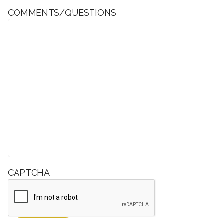
COMMENTS/QUESTIONS
CAPTCHA