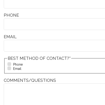
PHONE
EMAIL
BEST METHOD OF CONTACT?
*
Phone
Email
COMMENTS/QUESTIONS