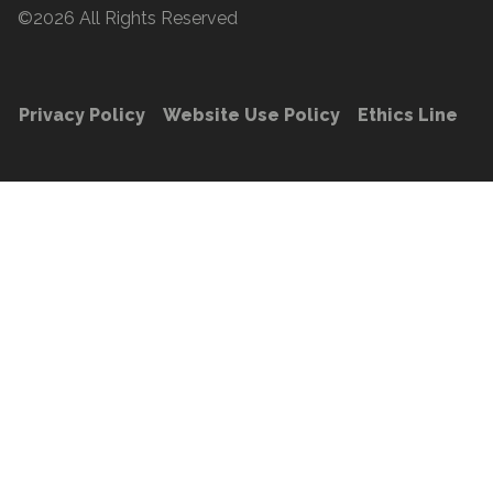
©2026 All Rights Reserved
Privacy Policy
Website Use Policy
Ethics Line