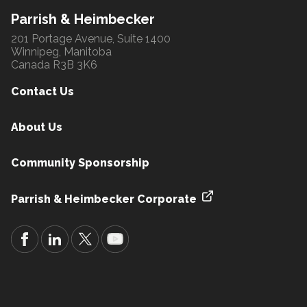
Parrish & Heimbecker
201 Portage Avenue, Suite 1400
Winnipeg, Manitoba
Canada R3B 3K6
Contact Us
About Us
Community Sponsorship
Parrish & Heimbecker Corporate