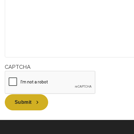
CAPTCHA
Submit