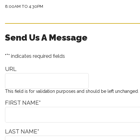
8:00AM TO 4:30PM
Send Us A Message
*
"
" indicates required fields
URL
This field is for validation purposes and should be left unchanged.
FIRST NAME
*
LAST NAME
*