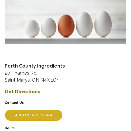
Perth County Ingredients
20 Thames Rd.
Saint Marys, ON N4X 1C4
Get Directions
Contact Us
SEND US A MESSAGE
Hours