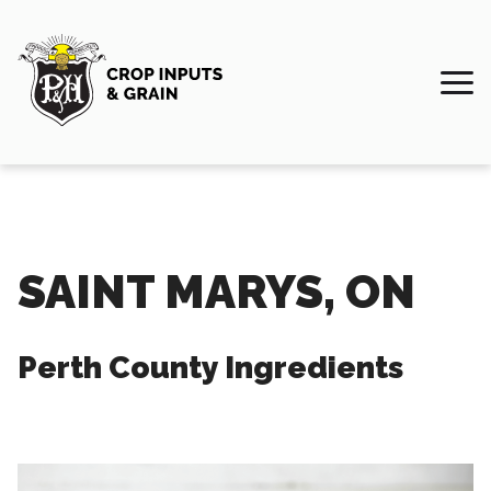
SAINT MARYS, ON
Perth County Ingredients