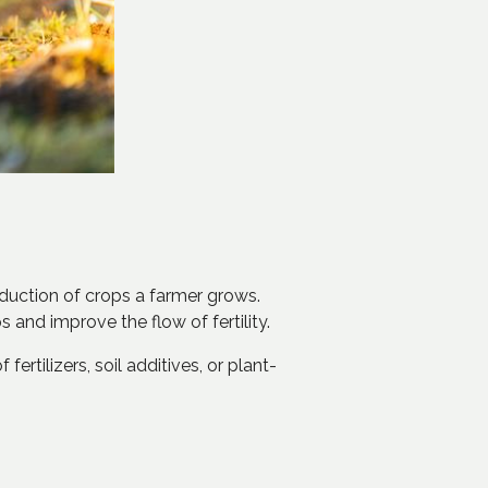
roduction of crops a farmer grows.
s and improve the flow of fertility.
ertilizers, soil additives, or plant-