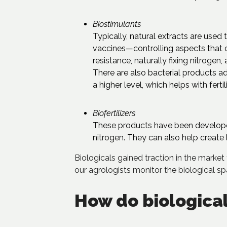
Biostimulants
Typically, natural extracts are used 
vaccines—controlling aspects that c
resistance, naturally fixing nitrogen
There are also bacterial products ad
a higher level, which helps with ferti
Biofertilizers
These products have been developed
nitrogen. They can also help create l
Biologicals gained traction in the market 
our agrologists monitor the biological s
How do biological