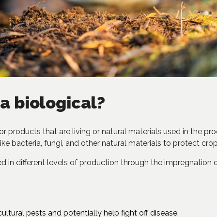
a biological?
 for products that are living or natural materials used in the p
ike bacteria, fungi, and other natural materials to protect crop
 in different levels of production through the impregnation of f
ultural pests and potentially help fight off disease.