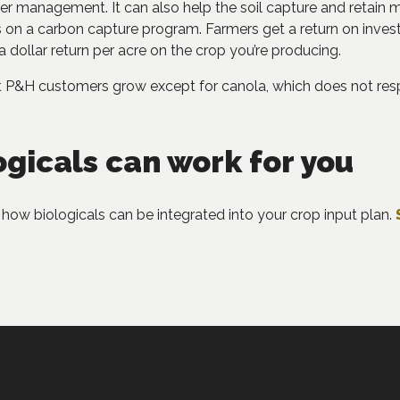
ter management. It can also help the soil capture and retain 
on a carbon capture program. Farmers get a return on investme
a dollar return per acre on the crop you’re producing.
at P&H customers grow except for canola, which does not res
ogicals can work for you
how biologicals can be integrated into your crop input plan.