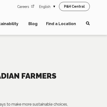
P&H Central
Careers
English
ainability
Blog
Find a Location
ADIAN FARMERS
 ways to make more sustainable choices,