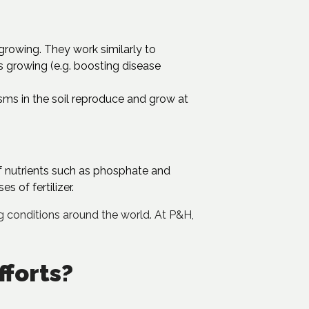
l growing. They work similarly to
s growing (e.g. boosting disease
isms in the soil reproduce and grow at
f nutrients such as phosphate and
s of fertilizer.
ing conditions around the world. At P&H,
fforts?