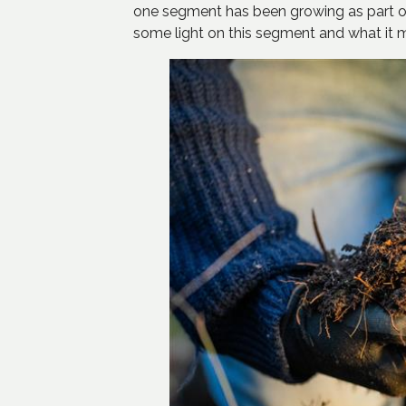
one segment has been growing as part of
some light on this segment and what it