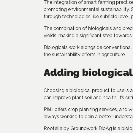
The integration of smart farming practise
promoting environmental sustainability. 
through technologies like subfield level, p
The combination of biologicals and preci
yields, making a significant step towards
Biologicals work alongside conventional 
the sustainability efforts in agriculture.
Adding biological
Choosing a biological product to use is a
can improve plant soil and health. It’s cr
P&H offers crop planning services, and w
always working to gain a better understa
Rootella by Groundwork BioAg is a biologi