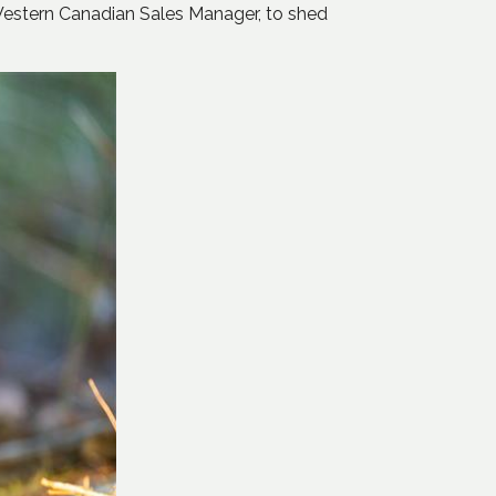
Western Canadian Sales Manager, to shed