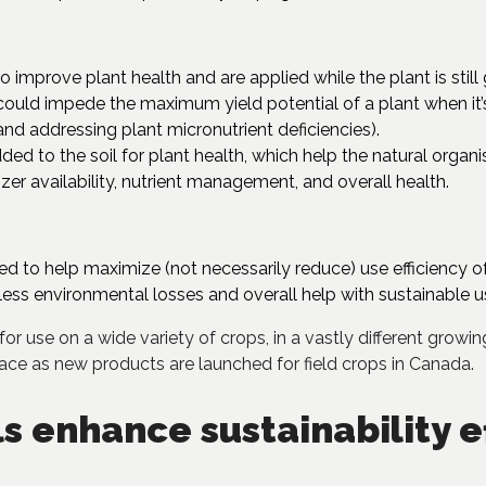
to improve plant health and are applied while the plant is stil
ould impede the maximum yield potential of a plant when it’
, and addressing plant micronutrient deficiencies).
ded to the soil for plant health, which help the natural organ
lizer availability, nutrient management, and overall health.
 to help maximize (not necessarily reduce) use efficiency o
ess environmental losses and overall help with sustainable use
for use on a wide variety of crops, in a vastly different grow
pace as new products are launched for field crops in Canada.
s enhance sustainability e