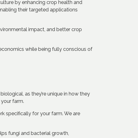
riculture by enhancing crop health and
abling their targeted applications
nvironmental impact, and better crop
 economics while being fully conscious of
iological, as they’re unique in how they
r your farm.
k specifically for your farm. We are
elps fungi and bacterial growth,