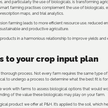
s, and particularly the use of biologicals, is transforming ag
Smart farming practises complement the use of biologicals, en
rescription maps, and trial analytics.
sion farming leads to more efficient resource use, reduced e
 sustainable and productive agriculture.
products in a harmonious relationship to improve yields and
s to your crop input plan
 thorough process. Not every farm requires the same type of b
itical to undergo a process to determine what the best fit is fo
e work with farms to assess biological options that would wor
nding of the value these biologicals may play on your farm.
cal product we offer at P&H. It’s applied to the soil, which h