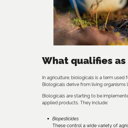
What qualifies as 
In agriculture, biologicals is a term used
Biologicals derive from living organisms l
Biologicals are starting to be implemented
applied products. They include:
Biopesticides
These control a wide variety of agric