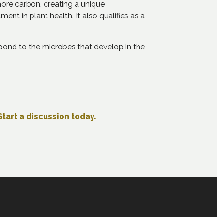
more carbon, creating a unique
nt in plant health. It also qualifies as a
pond to the microbes that develop in the
Start a discussion today.