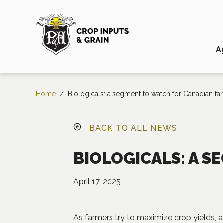
A
Home
/
Biologicals: a segment to watch for Canadian fa
BACK TO ALL NEWS
BIOLOGICALS: A 
April 17, 2025
As farmers try to maximize crop yields, 