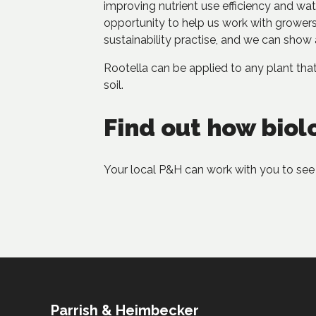
improving nutrient use efficiency and wa
opportunity to help us work with growers 
sustainability practise, and we can show 
Rootella can be applied to any plant th
soil.
Find out how biol
Your local P&H can work with you to see 
Parrish & Heimbecker