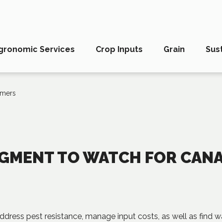
gronomic Services
Crop Inputs
Grain
Sust
rmers
SEGMENT TO WATCH FOR CAN
address pest resistance, manage input costs, as well as find