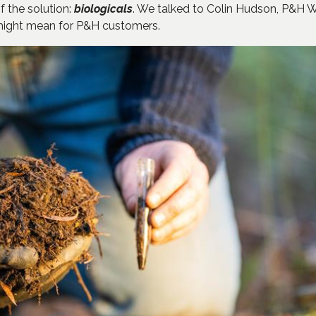
 the solution:
biologicals
. We talked to Colin Hudson, P&H 
 might mean for P&H customers.