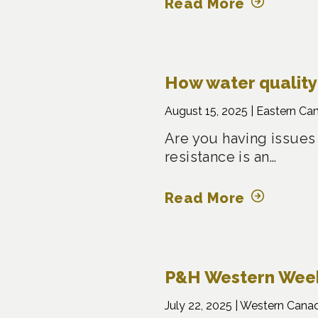
Read More
How water quality 
August 15, 2025 |
Eastern Ca
Are you having issues
resistance is an…
Read More
P&H Western Weekl
July 22, 2025 |
Western Cana