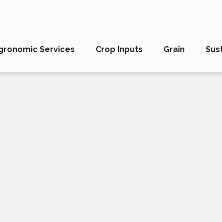
gronomic Services
Crop Inputs
Grain
Sust