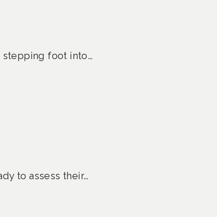
 stepping foot into…
ady to assess their…