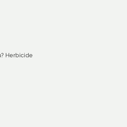
u? Herbicide