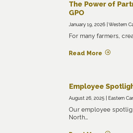
The Power of Part
GPO
January 19, 2026 |
Western C
For many farmers, crea
Read More
Employee Spotligh
August 26, 2025 |
Eastern Ca
Our employee spotligh
North…