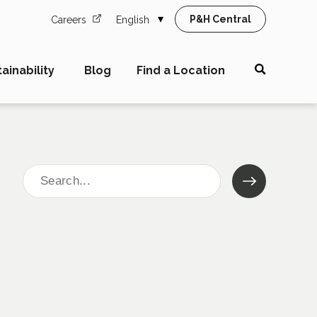
P&H Central
Careers
English
ainability
Blog
Find a Location
Search
for: