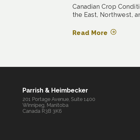
Canadian Crop Conditi
the East, Northwest, a
Read More
Parrish & Heimbecker
201 Portage Avenue, Suite 1400
Winnipeg, Manitoba
Canada R3B 3K6