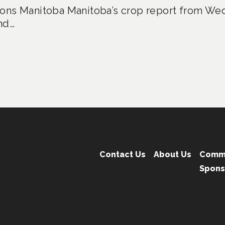
ons Manitoba Manitoba’s crop report from Wed
nd…
Contact Us
About Us
Comm
Spons