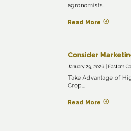
agronomists…
Read More
Consider Marketi
January 29, 2026 |
Eastern C
Take Advantage of Hig
Crop…
Read More