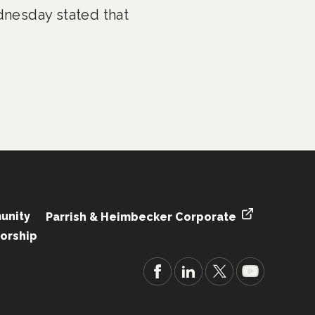
nesday stated that
unity
Parrish & Heimbecker Corporate
orship