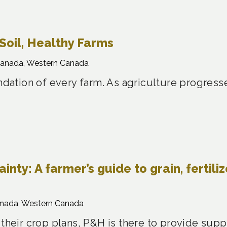
Soil, Healthy Farms
Canada, Western Canada
undation of every farm. As agriculture progress
nty: A farmer’s guide to grain, fertiliz
anada, Western Canada
 their crop plans, P&H is there to provide sup