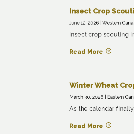
Insect Crop Scout
June 12, 2026 |
Western Cana
Insect crop scouting i
Read More
Winter Wheat Crop
March 30, 2026 |
Eastern Ca
As the calendar finally
Read More