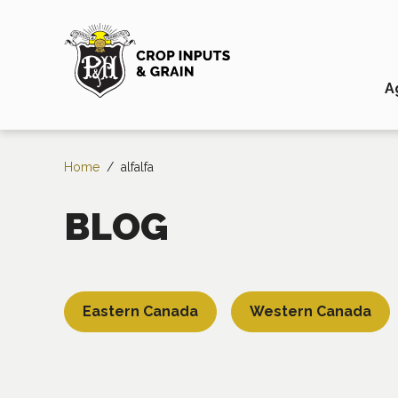
A
Home
/
alfalfa
BLOG
Eastern Canada
Western Canada