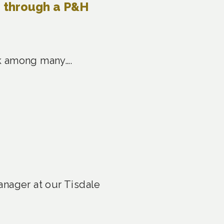
e through a P&H
ask among many….
anager at our Tisdale