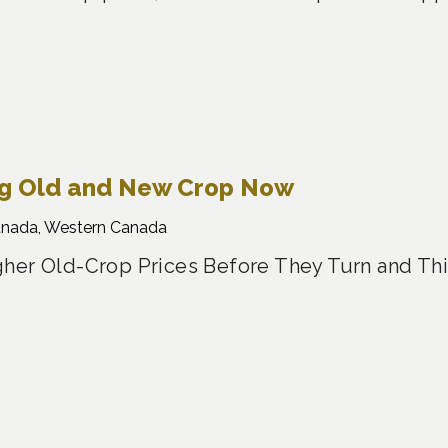
ng Old and New Crop Now
anada, Western Canada
her Old-Crop Prices Before They Turn and Th