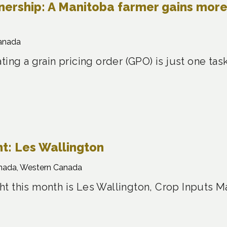
nership: A Manitoba farmer gains mor
anada
ting a grain pricing order (GPO) is just one t
t: Les Wallington
nada, Western Canada
t this month is Les Wallington, Crop Inputs M