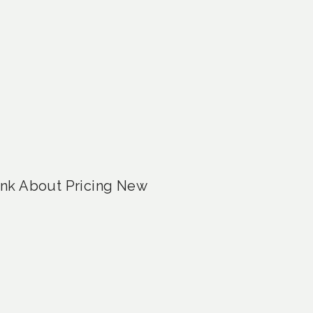
ink About Pricing New