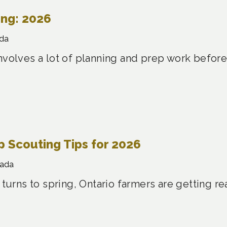
ing: 2026
da
nvolves a lot of planning and prep work before
 Scouting Tips for 2026
nada
 turns to spring, Ontario farmers are getting re