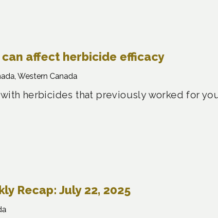
can affect herbicide efficacy
nada, Western Canada
 with herbicides that previously worked for yo
y Recap: July 22, 2025
da