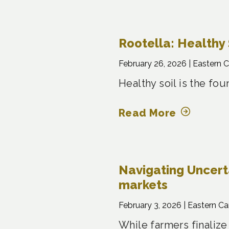
Rootella: Healthy 
February 26, 2026 |
Eastern 
Healthy soil is the fo
Read More
Navigating Uncertai
markets
February 3, 2026 |
Eastern C
While farmers finalize