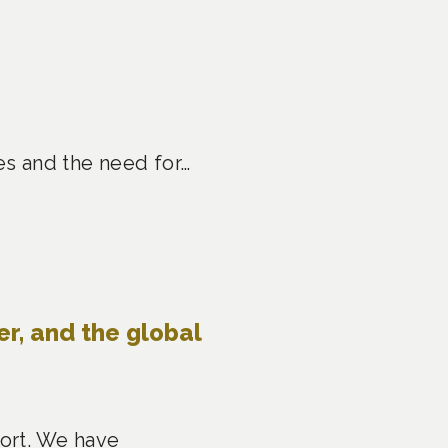
es and the need for…
er, and the global
port. We have