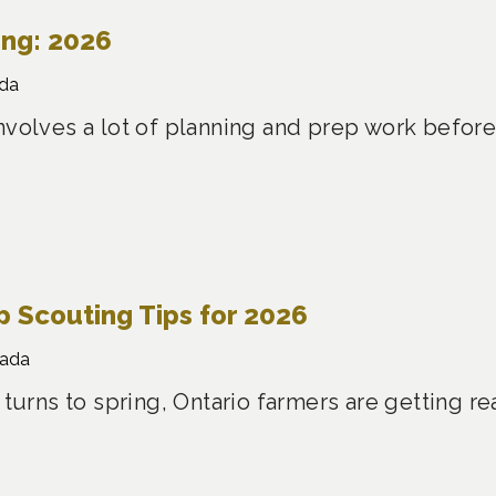
ing: 2026
da
nvolves a lot of planning and prep work before
 Scouting Tips for 2026
nada
 turns to spring, Ontario farmers are getting re