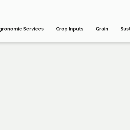
gronomic Services
Crop Inputs
Grain
Sust