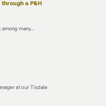
e through a P&H
ask among many….
anager at our Tisdale