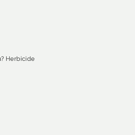
u? Herbicide