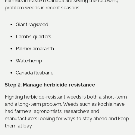
Farmers in Eastern Canada are seeing the following
problem weeds in recent seasons:
Giant ragweed
Lamb’s quarters
Palmer amaranth
Waterhemp
Canada fleabane
Step 2: Manage herbicide resistance
Fighting herbicide-resistant weeds is both a short-term
and a long-term problem. Weeds such as kochia have
had farmers, agronomists, researchers and
manufacturers looking for ways to stay ahead and keep
them at bay.