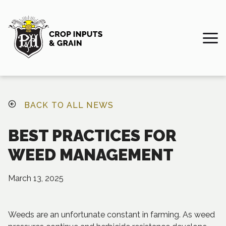
BACK TO ALL NEWS
BEST PRACTICES FOR
WEED MANAGEMENT
March 13, 2025
Weeds are an unfortunate constant in farming. As weed