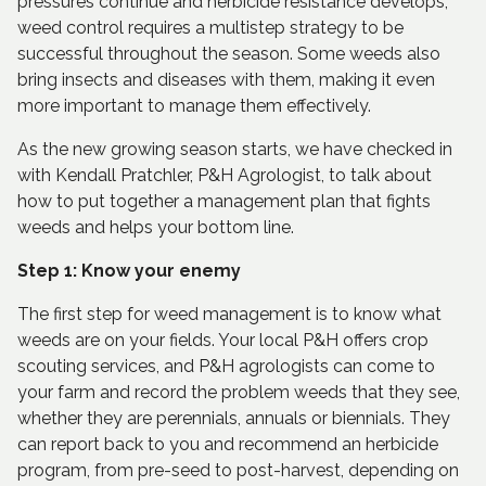
pressures continue and herbicide resistance develops,
weed control requires a multistep strategy to be
successful throughout the season. Some weeds also
bring insects and diseases with them, making it even
more important to manage them effectively.
As the new growing season starts, we have checked in
with Kendall Pratchler, P&H Agrologist, to talk about
how to put together a management plan that fights
weeds and helps your bottom line.
Step 1: Know your enemy
The first step for weed management is to know what
weeds are on your fields. Your local P&H offers crop
scouting services, and P&H agrologists can come to
your farm and record the problem weeds that they see,
whether they are perennials, annuals or biennials. They
can report back to you and recommend an herbicide
program, from pre-seed to post-harvest, depending on