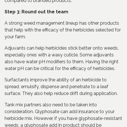
compared to branded products.
Step 3: Round out the team
A strong weed management lineup has other products
that help with the efficacy of the herbicides selected for
your farm.
Adjuvants can help herbicides stick better onto weeds,
especially ones with a waxy cuticle. Some adjuvants
also have water pH modifiers to them. Having the right
water pH can be critical for the efficacy of herbicides.
Surfactants improve the ability of an herbicide to
spread, emulsify, dispense and penetrate to a leaf
surface. They also help reduce drift during application.
Tank mix partners also need to be taken into
consideration. Glyphosate can add insurance to your
herbicide mix. However, if you have glyphosate-resistant
weeds, a glyphosate add in product should be