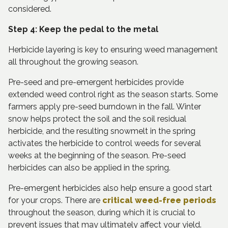
considered.
Step 4: Keep the pedal to the metal
Herbicide layering is key to ensuring weed management
all throughout the growing season.
Pre-seed and pre-emergent herbicides provide
extended weed control right as the season starts. Some
farmers apply pre-seed burndown in the fall. Winter
snow helps protect the soil and the soil residual
herbicide, and the resulting snowmelt in the spring
activates the herbicide to control weeds for several
weeks at the beginning of the season. Pre-seed
herbicides can also be applied in the spring.
Pre-emergent herbicides also help ensure a good start
for your crops. There are
critical weed-free periods
throughout the season, during which it is crucial to
prevent issues that may ultimately affect your yield.