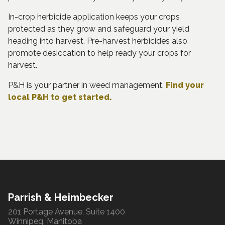
In-crop herbicide application keeps your crops
protected as they grow and safeguard your yield
heading into harvest. Pre-harvest herbicides also
promote desiccation to help ready your crops for
harvest.
P&H is your partner in weed management.
Find your
local P&H to get started.
Parrish & Heimbecker
201 Portage Avenue, Suite 1400
Winnipeg, Manitoba