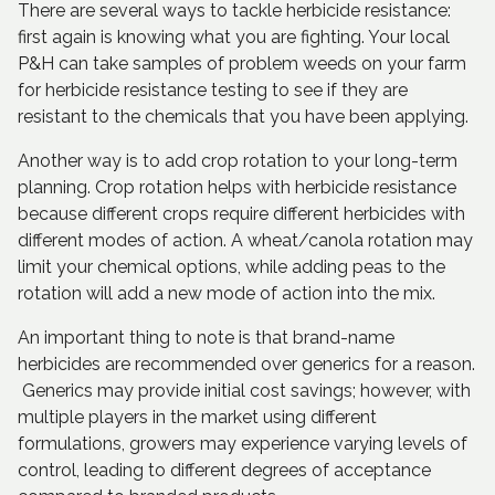
There are several ways to tackle herbicide resistance:
first again is knowing what you are fighting. Your local
P&H can take samples of problem weeds on your farm
for herbicide resistance testing to see if they are
resistant to the chemicals that you have been applying.
Another way is to add crop rotation to your long-term
planning. Crop rotation helps with herbicide resistance
because different crops require different herbicides with
different modes of action. A wheat/canola rotation may
limit your chemical options, while adding peas to the
rotation will add a new mode of action into the mix.
An important thing to note is that brand-name
herbicides are recommended over generics for a reason.
Generics may provide initial cost savings; however, with
multiple players in the market using different
formulations, growers may experience varying levels of
control, leading to different degrees of acceptance