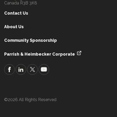
Canada R3B 3K6
Contact Us
About Us
Community Sponsorship
Parrish & Heimbecker Corporate
©2026 All Rights Reserved