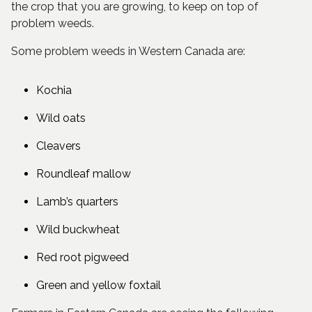
the crop that you are growing, to keep on top of
problem weeds.
Some problem weeds in Western Canada are:
Kochia
Wild oats
Cleavers
Roundleaf mallow
Lamb’s quarters
Wild buckwheat
Red root pigweed
Green and yellow foxtail