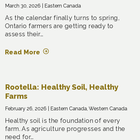
March 30, 2026 |
Eastern Canada
As the calendar finally turns to spring,
Ontario farmers are getting ready to
assess their…
Read More
Rootella: Healthy Soil, Healthy
Farms
February 26, 2026 |
Eastern Canada, Western Canada
Healthy soil is the foundation of every
farm. As agriculture progresses and the
need for…