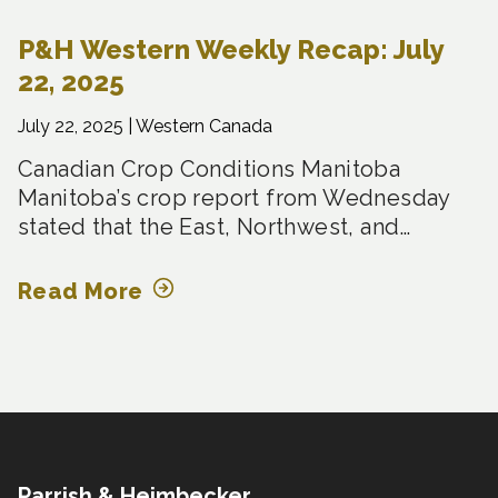
P&H Western Weekly Recap: July
22, 2025
July 22, 2025 |
Western Canada
Canadian Crop Conditions Manitoba
Manitoba’s crop report from Wednesday
stated that the East, Northwest, and…
Read More
Parrish & Heimbecker