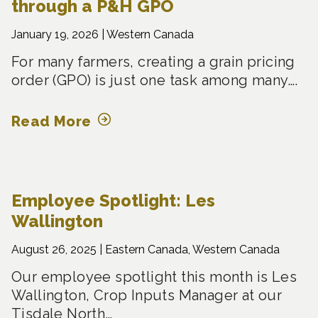
through a P&H GPO
January 19, 2026 |
Western Canada
For many farmers, creating a grain pricing
order (GPO) is just one task among many….
Read More
Employee Spotlight: Les
Wallington
August 26, 2025 |
Eastern Canada, Western Canada
Our employee spotlight this month is Les
Wallington, Crop Inputs Manager at our
Tisdale North…