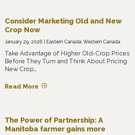
Consider Marketing Old and New
Crop Now
January 29, 2026 |
Eastern Canada, Western Canada
Take Advantage of Higher Old-Crop Prices
Before They Turn and Think About Pricing
New Crop…
Read More
The Power of Partnership: A
Manitoba farmer gains more