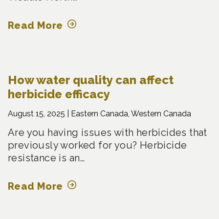
Read More
How water quality can affect
herbicide efficacy
August 15, 2025 |
Eastern Canada, Western Canada
Are you having issues with herbicides that
previously worked for you? Herbicide
resistance is an…
Read More