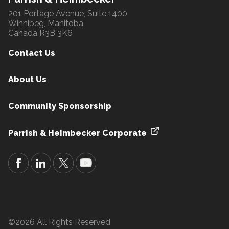
201 Portage Avenue, Suite 1400
Winnipeg, Manitoba
Canada R3B 3K6
Contact Us
About Us
Community Sponsorship
Parrish & Heimbecker Corporate
©2026 All Rights Reserved