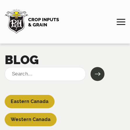
BLOG
Search
for:
Eastern Canada
Western Canada