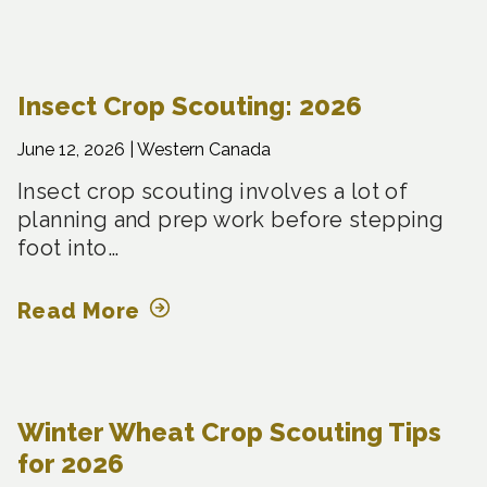
Insect Crop Scouting: 2026
June 12, 2026 |
Western Canada
Insect crop scouting involves a lot of
planning and prep work before stepping
foot into…
Read More
Winter Wheat Crop Scouting Tips
for 2026