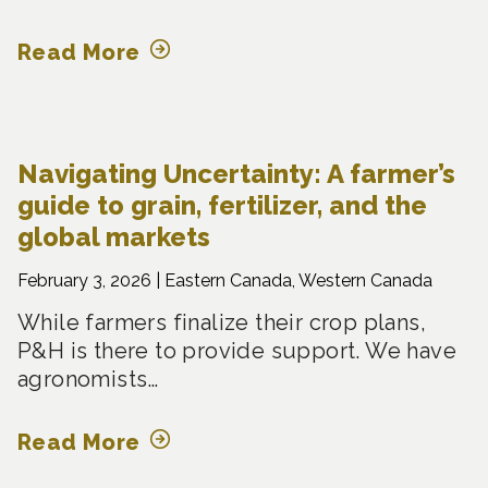
Read More
Navigating Uncertainty: A farmer’s
guide to grain, fertilizer, and the
global markets
February 3, 2026 |
Eastern Canada, Western Canada
While farmers finalize their crop plans,
P&H is there to provide support. We have
agronomists…
Read More