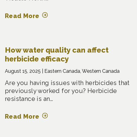
Read More
How water quality can affect
herbicide efficacy
August 15, 2025 |
Eastern Canada, Western Canada
Are you having issues with herbicides that
previously worked for you? Herbicide
resistance is an…
Read More