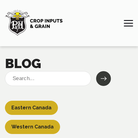
BLOG
Search
for:
Eastern Canada
Western Canada