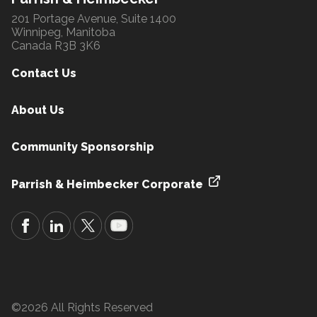
201 Portage Avenue, Suite 1400
Winnipeg, Manitoba
Canada R3B 3K6
Contact Us
About Us
Community Sponsorship
Parrish & Heimbecker Corporate
©2026 All Rights Reserved