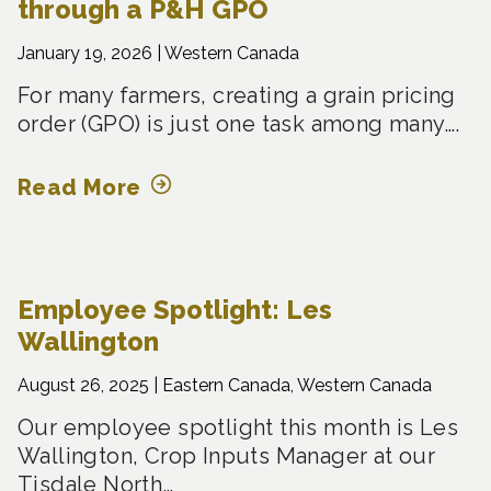
through a P&H GPO
January 19, 2026 |
Western Canada
For many farmers, creating a grain pricing
order (GPO) is just one task among many….
Read More
Employee Spotlight: Les
Wallington
August 26, 2025 |
Eastern Canada, Western Canada
Our employee spotlight this month is Les
Wallington, Crop Inputs Manager at our
Tisdale North…