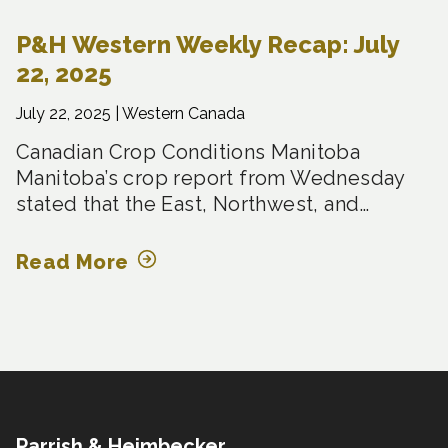
P&H Western Weekly Recap: July
22, 2025
July 22, 2025 |
Western Canada
Canadian Crop Conditions Manitoba
Manitoba’s crop report from Wednesday
stated that the East, Northwest, and…
Read More
Parrish & Heimbecker