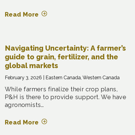
Read More
Navigating Uncertainty: A farmer’s
guide to grain, fertilizer, and the
global markets
February 3, 2026 |
Eastern Canada, Western Canada
While farmers finalize their crop plans,
P&H is there to provide support. We have
agronomists…
Read More