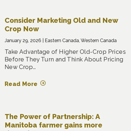
Consider Marketing Old and New
Crop Now
January 29, 2026 |
Eastern Canada, Western Canada
Take Advantage of Higher Old-Crop Prices
Before They Turn and Think About Pricing
New Crop…
Read More
The Power of Partnership: A
Manitoba farmer gains more