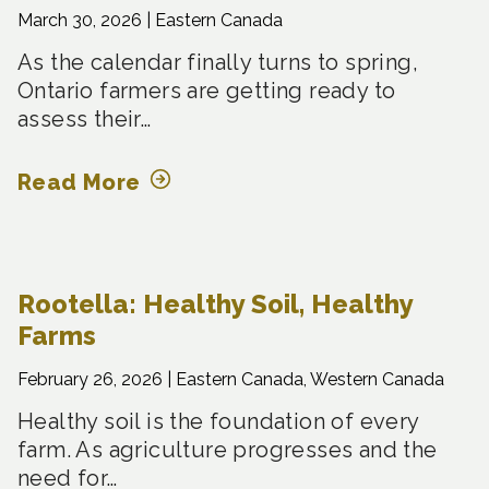
March 30, 2026 |
Eastern Canada
As the calendar finally turns to spring,
Ontario farmers are getting ready to
assess their…
Read More
Rootella: Healthy Soil, Healthy
Farms
February 26, 2026 |
Eastern Canada, Western Canada
Healthy soil is the foundation of every
farm. As agriculture progresses and the
need for…