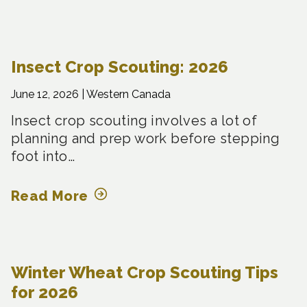
Insect Crop Scouting: 2026
June 12, 2026 |
Western Canada
Insect crop scouting involves a lot of
planning and prep work before stepping
foot into…
Read More
Winter Wheat Crop Scouting Tips
for 2026