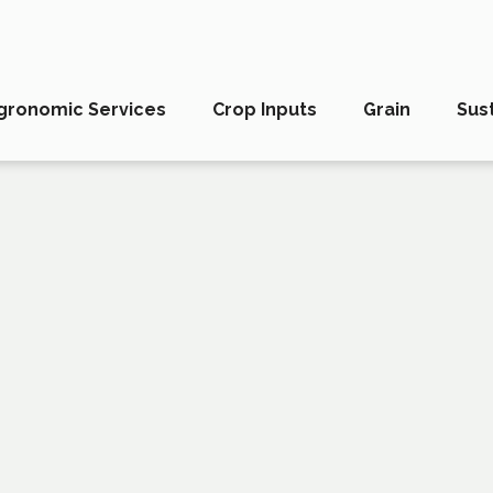
gronomic Services
Crop Inputs
Grain
Sust