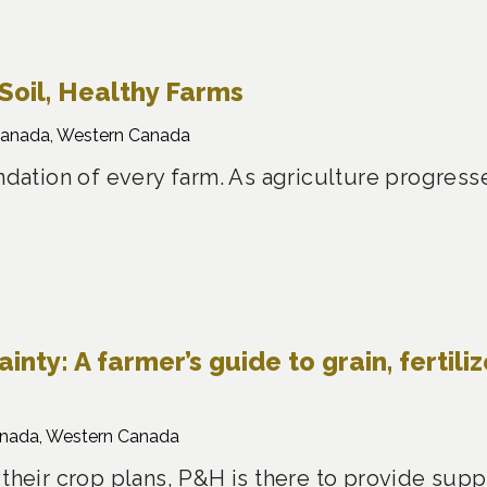
Soil, Healthy Farms
Canada, Western Canada
undation of every farm. As agriculture progress
nty: A farmer’s guide to grain, fertiliz
anada, Western Canada
 their crop plans, P&H is there to provide sup