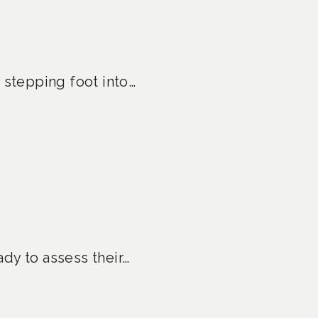
 stepping foot into…
ady to assess their…