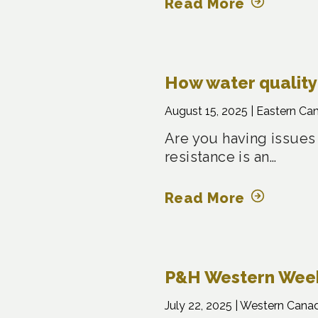
Read More
How water quality 
August 15, 2025 |
Eastern Ca
Are you having issues
resistance is an…
Read More
P&H Western Weekl
July 22, 2025 |
Western Cana