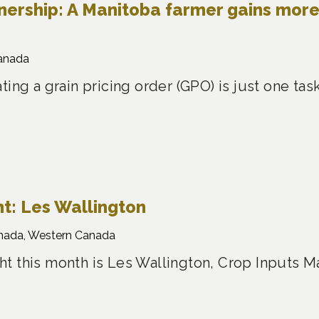
nership: A Manitoba farmer gains mor
anada
ting a grain pricing order (GPO) is just one t
t: Les Wallington
nada, Western Canada
t this month is Les Wallington, Crop Inputs M