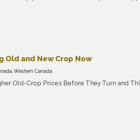
ng Old and New Crop Now
anada, Western Canada
her Old-Crop Prices Before They Turn and Th