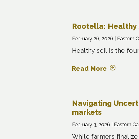
Rootella: Healthy 
February 26, 2026 |
Eastern 
Healthy soil is the fo
Read More
Navigating Uncertai
markets
February 3, 2026 |
Eastern C
While farmers finalize