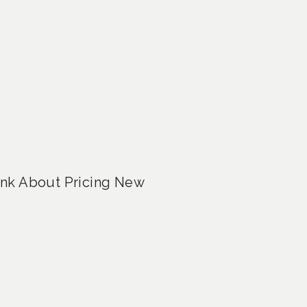
ink About Pricing New