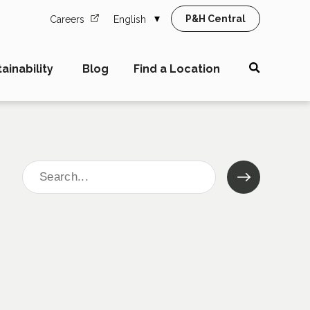
P&H Central
Careers
English
ainability
Blog
Find a Location
Search
for: