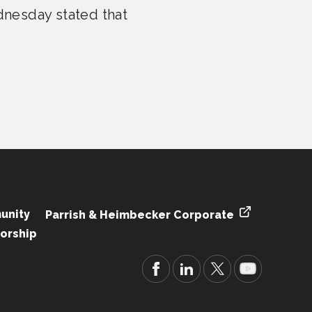
nesday stated that
unity
Parrish & Heimbecker Corporate
orship