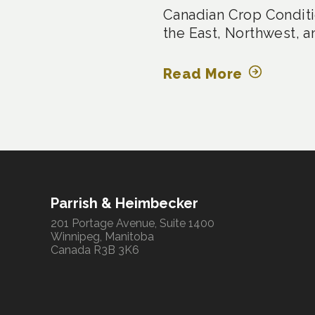
Canadian Crop Conditi
the East, Northwest, a
Read More
Parrish & Heimbecker
201 Portage Avenue, Suite 1400
Winnipeg, Manitoba
Canada R3B 3K6