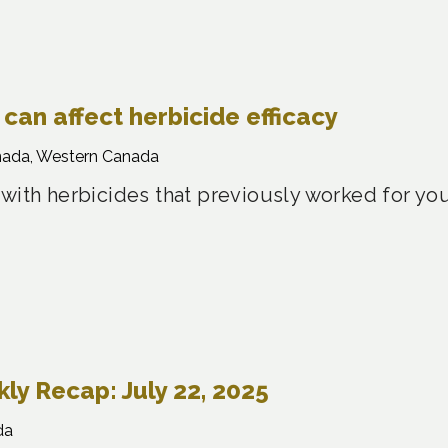
can affect herbicide efficacy
nada, Western Canada
 with herbicides that previously worked for yo
y Recap: July 22, 2025
da