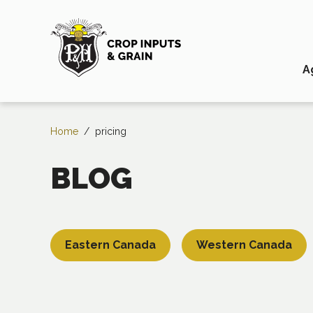
A
Home
/
pricing
BLOG
Eastern Canada
Western Canada