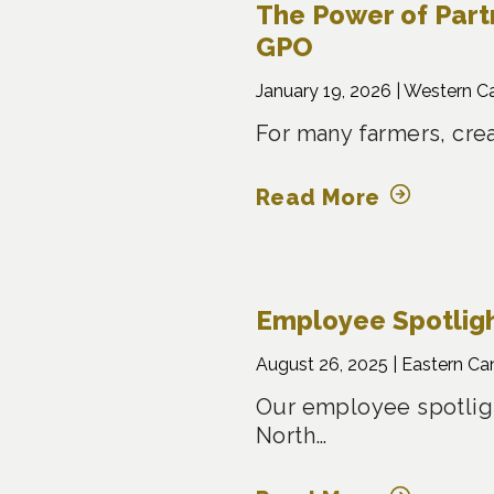
The Power of Part
GPO
January 19, 2026 |
Western C
For many farmers, crea
Read More
Employee Spotligh
August 26, 2025 |
Eastern Ca
Our employee spotligh
North…