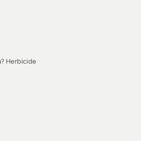
u? Herbicide