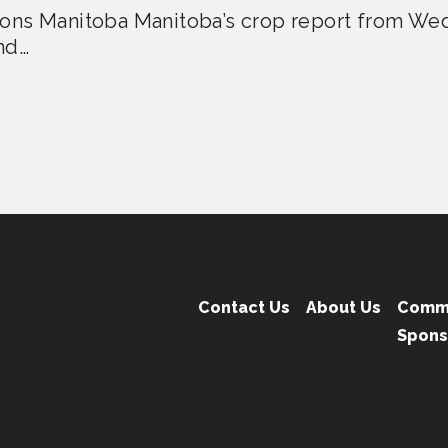
ons Manitoba Manitoba’s crop report from Wed
nd…
Contact Us
About Us
Comm
Spons