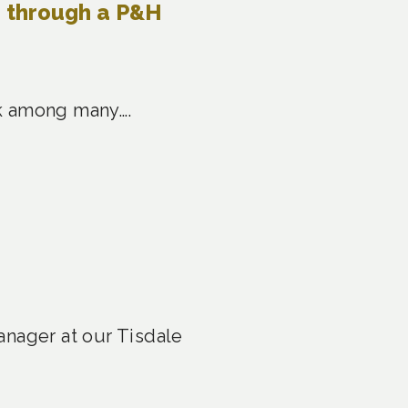
e through a P&H
ask among many….
anager at our Tisdale