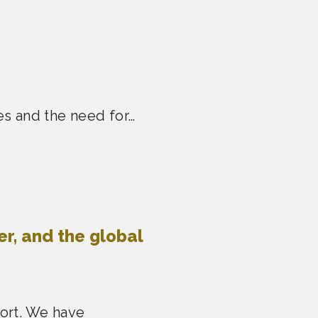
es and the need for…
er, and the global
port. We have