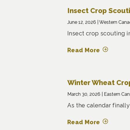
Insect Crop Scout
June 12, 2026 |
Western Cana
Insect crop scouting i
Read More
Winter Wheat Crop
March 30, 2026 |
Eastern Ca
As the calendar finally
Read More