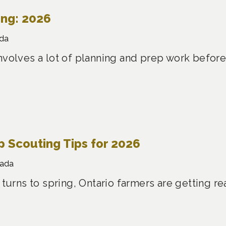
ing: 2026
da
nvolves a lot of planning and prep work before
 Scouting Tips for 2026
nada
 turns to spring, Ontario farmers are getting re