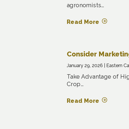
agronomists…
Read More
Consider Marketi
January 29, 2026 |
Eastern C
Take Advantage of Hig
Crop…
Read More